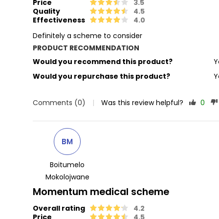
Price
3.5
Quality
4.5
Effectiveness
4.0
Definitely a scheme to consider
PRODUCT RECOMMENDATION
Would you recommend this product?
Y
Would you repurchase this product?
Y
Comments (0)
|
Was this review helpful?
0
BM
Boitumelo
Mokolojwane
Momentum medical scheme
Overall rating
4.2
Price
4.5