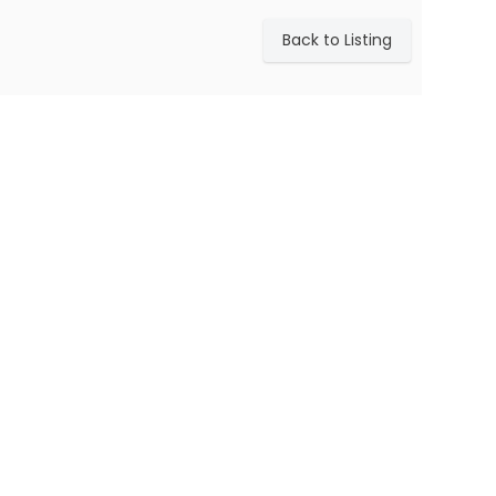
Back to Listing