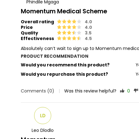
Phindile Mgaga
Momentum Medical Scheme
Overall rating
4.0
Price
4.0
Quality
3.5
Effectiveness
4.5
Absolutely can’t wait to sign up to Momentum medic
PRODUCT RECOMMENDATION
Would you recommend this product?
Y
Would you repurchase this product?
Y
Comments (0)
|
Was this review helpful?
0
LD
Leo Dlodlo