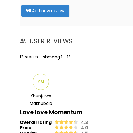
Add new review
USER REVIEWS
13 results - showing 1 - 13
KM
Khunjulwa
Makhubalo
Love love Momentum
Overall rating
4.3
Price
4.0
Quality
4.5