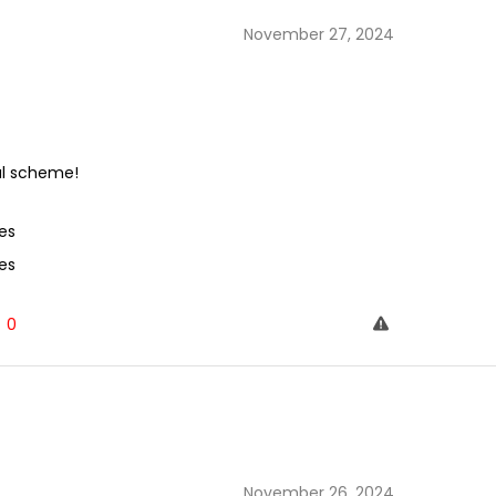
November 27, 2024
al scheme!
es
es
0
November 26, 2024