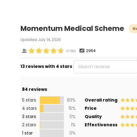
Momentum Medical Scheme
H
Updated
July 14, 2026
2964
4.7
(
84
)
13 reviews with 4 stars
84
reviews
5 stars
83%
Overall rating
4 stars
15%
Price
3 stars
0%
Quality
2 stars
1%
Effectiveness
1 star
0%