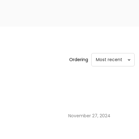
Ordering
November 27, 2024