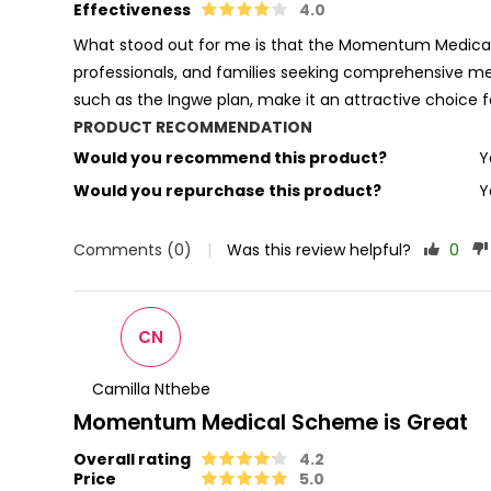
Effectiveness
4.0
What stood out for me is that the Momentum Medical S
professionals, and families seeking comprehensive me
such as the Ingwe plan, make it an attractive choice 
PRODUCT RECOMMENDATION
Would you recommend this product?
Y
Would you repurchase this product?
Y
Comments (0)
|
Was this review helpful?
0
CN
Camilla Nthebe
Momentum Medical Scheme is Great
Overall rating
4.2
Price
5.0