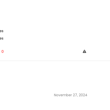
es
es
0
November 27, 2024