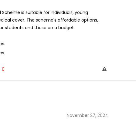
cheme is suitable for individuals, young
dical cover. The scheme's affordable options,
for students and those on a budget.
es
es
0
November 27, 2024