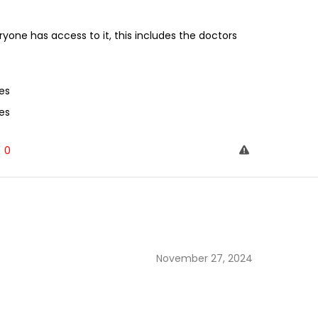
one has access to it, this includes the doctors
es
es
0
November 27, 2024