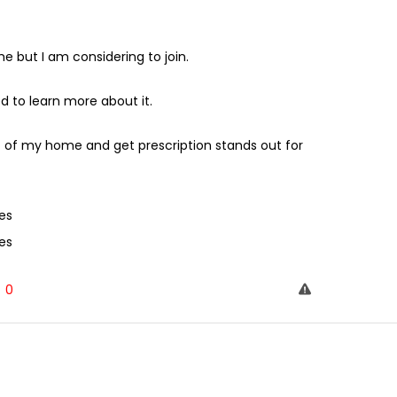
ut I am considering to join.
 to learn more about it.
 of my home and get prescription stands out for
es
es
0