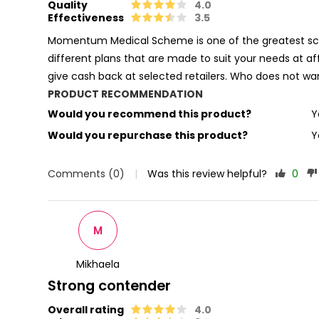
Quality
4.0
Effectiveness
3.5
Momentum Medical Scheme is one of the greatest sche
different plans that are made to suit your needs at af
give cash back at selected retailers. Who does not 
PRODUCT RECOMMENDATION
Would you recommend this product?
Y
Would you repurchase this product?
Y
Comments (0)
|
Was this review helpful?
0
M
Mikhaela
Strong contender
Overall rating
4.0