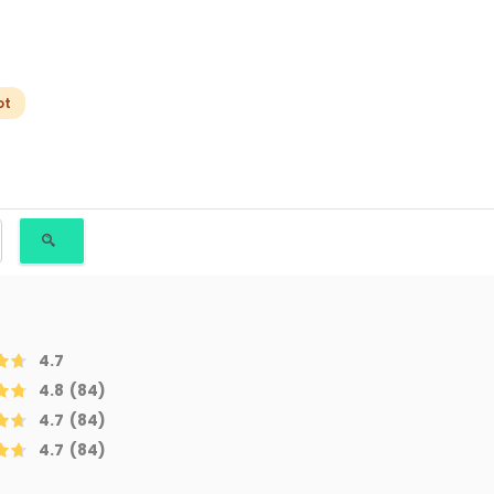
ot
4.7
4.8
(84)
4.7
(84)
4.7
(84)