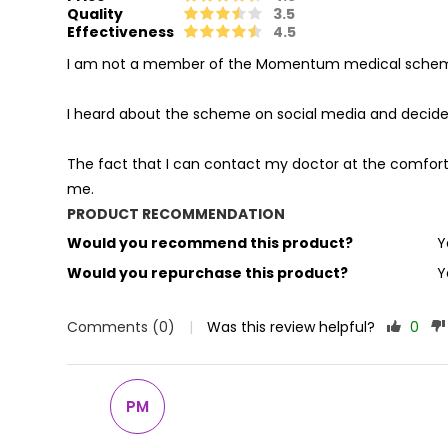
Quality
3.5
Effectiveness
4.5
I am not a member of the Momentum medical scheme b
I heard about the scheme on social media and decided
The fact that I can contact my doctor at the comfort
me.
PRODUCT RECOMMENDATION
Would you recommend this product?
Y
Would you repurchase this product?
Y
Comments (0)
|
Was this review helpful?
0
PM