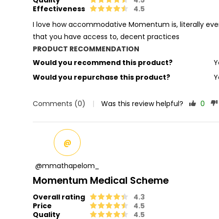
Effectiveness
4.5
I love how accommodative Momentum is, literally every
that you have access to, decent practices
PRODUCT RECOMMENDATION
Would you recommend this product?
Y
Would you repurchase this product?
Y
Comments (0)
|
Was this review helpful?
0
@
@mmathapelom_
Momentum Medical Scheme
Overall rating
4.3
Price
4.5
Quality
4.5