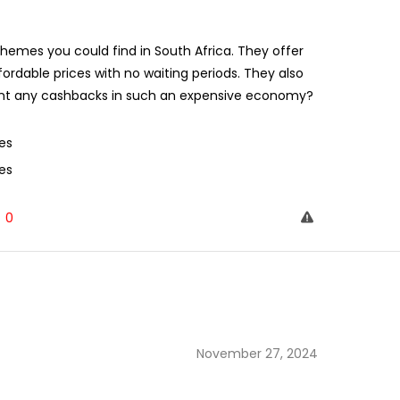
mes you could find in South Africa. They offer
fordable prices with no waiting periods. They also
want any cashbacks in such an expensive economy?
es
es
0
November 27, 2024