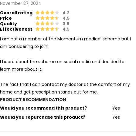
November 27, 2024
Overall rating
4.2
Price
4.5
Quality
3.5
Effectiveness
4.5
I am not a member of the Momentum medical scheme but I
am considering to join.
I heard about the scheme on social media and decided to
learn more about it.
The fact that I can contact my doctor at the comfort of my
home and get prescription stands out for me.
PRODUCT RECOMMENDATION
Would you recommend this product?
Yes
Would you repurchase this product?
Yes