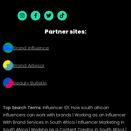
Partner sites:
Brand Influence
Brand Advisor
Beauty Bulletin
Top Search Terms:
Influencer 101: How south african
influencers can work with brands
|
Working as an Influencer
With Brand Services in South Africa
|
Influencer Marketing in
South Africa
|
Working as a Content Creator in South Africa
|