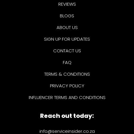
REVIEWS
BLOGS
ABOUT US
SIGN UP FOR UPDATES
CONTACT US
FAQ
TERMS & CONDITIONS
PRIVACY POLICY
INFLUENCER TERMS AND CONDITIONS
Reach out today:
info@serviceinsider.co.za