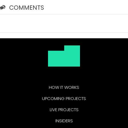
COMMENTS
HOW IT WORKS
UPCOMING PROJECTS
LIVE PROJECTS
INSIDERS