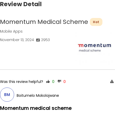
Review Detail
Momentum Medical Scheme
Hot
Mobile Apps
November 13, 2024
2953
Was this review helpful?
0
0
BM
Boitumelo Mokolojwane
Momentum medical scheme