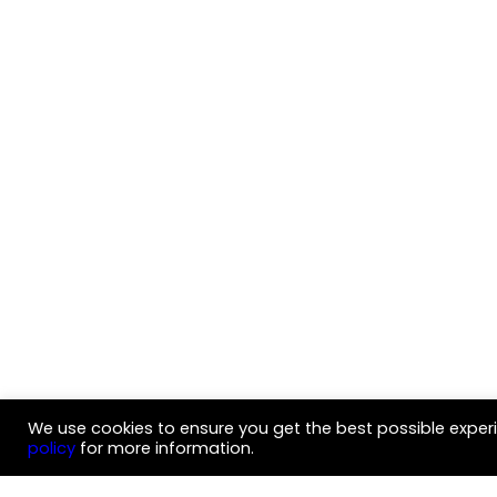
We use cookies to ensure you get the best possible experi
policy
for more information.