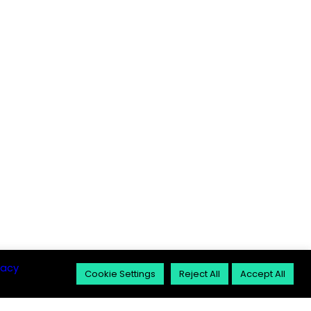
vacy
Cookie Settings
Reject All
Accept All