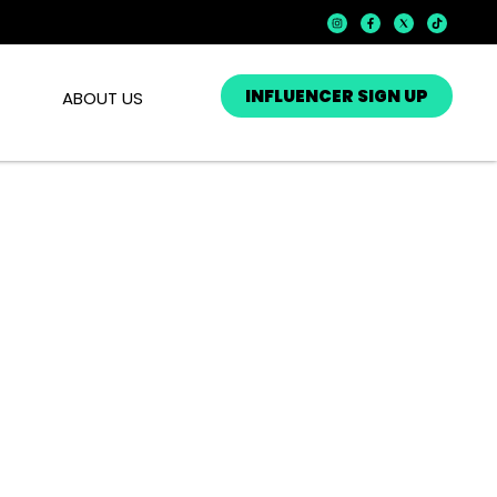
INFLUENCER SIGN UP
ABOUT US