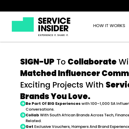
HOW IT WORKS
SIGN-UP
To
Collaborate
Wi
Matched Influencer Comm
Exciting Projects With
Servi
Brands You Love.
Be Part Of BIG Experiences
with 100–1,000 SA Influe
Conversations.
Collab
With South African Brands Across Tech, Finance
Related.
Get
Exclusive Vouchers, Hampers And Brand Experienc