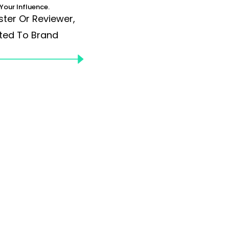
Your Influence.
ster Or Reviewer,
ted To Brand