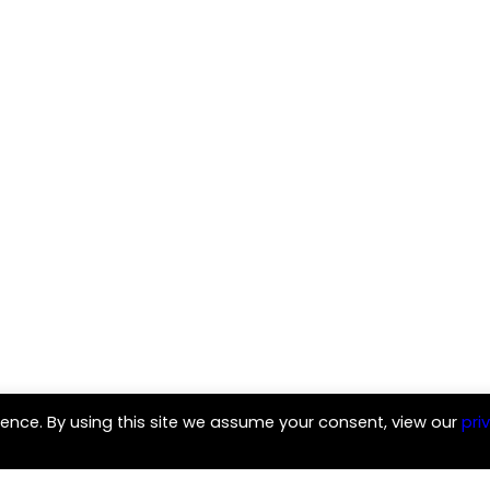
ence. By using this site we assume your consent, view our
pri