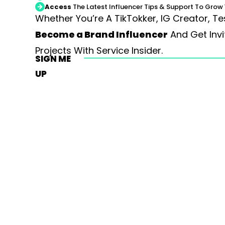
Access
The Latest Influencer Tips & Support To Grow 
Whether You’re A TikTokker, IG Creator, Te
Become a Brand Influencer
And Get Invi
Projects With Service Insider.
SIGN ME
UP