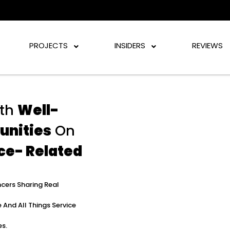
PROJECTS
INSIDERS
REVIEWS
th
Well-
unities
On
ce- Related
ncers Sharing Real
 And All Things Service
es.