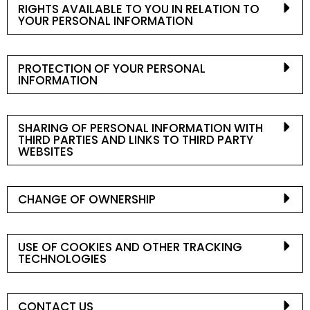
RIGHTS AVAILABLE TO YOU IN RELATION TO
YOUR PERSONAL INFORMATION
PROTECTION OF YOUR PERSONAL
INFORMATION
SHARING OF PERSONAL INFORMATION WITH
THIRD PARTIES AND LINKS TO THIRD PARTY
WEBSITES
CHANGE OF OWNERSHIP
USE OF COOKIES AND OTHER TRACKING
TECHNOLOGIES
CONTACT US