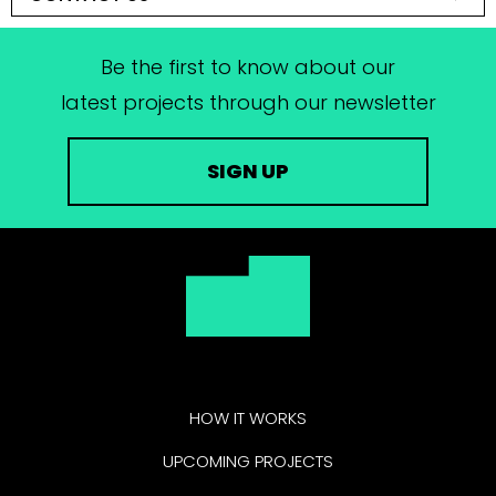
Be the first to know about our
latest projects through our newsletter
SIGN UP
HOW IT WORKS
UPCOMING PROJECTS