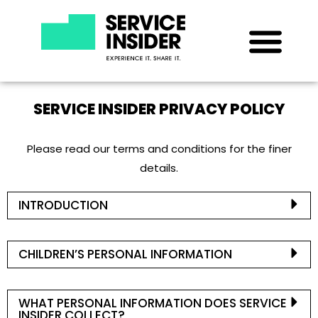
SERVICE INSIDER PRIVACY POLICY
Please read our terms and conditions for the finer
details.
INTRODUCTION
CHILDREN’S PERSONAL INFORMATION
WHAT PERSONAL INFORMATION DOES SERVICE
INSIDER COLLECT?