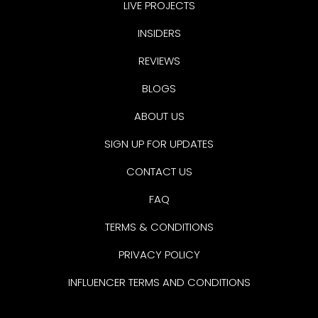
LIVE PROJECTS
INSIDERS
REVIEWS
BLOGS
ABOUT US
SIGN UP FOR UPDATES
CONTACT US
FAQ
TERMS & CONDITIONS
PRIVACY POLICY
INFLUENCER TERMS AND CONDITIONS