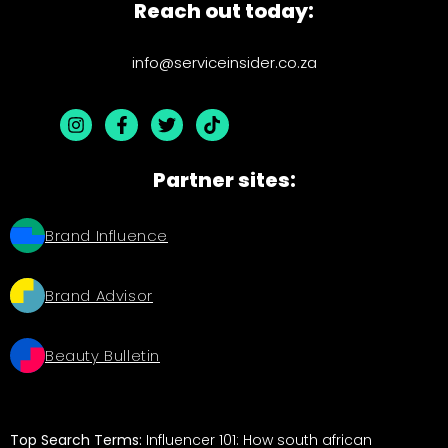
Reach out today:
info@serviceinsider.co.za
Partner sites:
Brand Influence
Brand Advisor
Beauty Bulletin
Top Search Terms:
Influencer 101: How south african