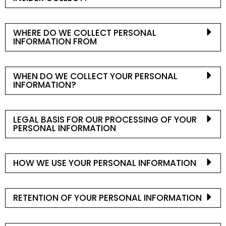
WHERE DO WE COLLECT PERSONAL
INFORMATION FROM
WHEN DO WE COLLECT YOUR PERSONAL
INFORMATION?
LEGAL BASIS FOR OUR PROCESSING OF YOUR
PERSONAL INFORMATION
HOW WE USE YOUR PERSONAL INFORMATION
RETENTION OF YOUR PERSONAL INFORMATION