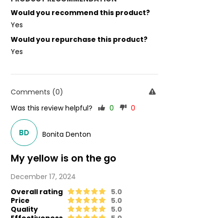
Would you recommend this product?
Yes
Would you repurchase this product?
Yes
Comments (0)
Was this review helpful?
0
0
BD
Bonita Denton
My yellow is on the go
December 17, 2024
Overall rating
5.0
Price
5.0
Quality
5.0