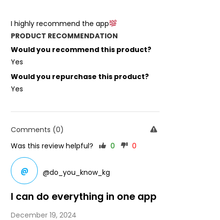
I highly recommend the app
PRODUCT RECOMMENDATION
Would you recommend this product?
Yes
Would you repurchase this product?
Yes
Comments (0)
Was this review helpful?
0
0
@
@do_you_know_kg
I can do everything in one app
December 19, 2024