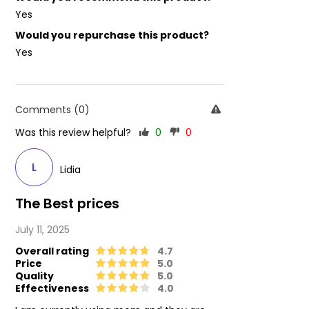
Yes
Would you repurchase this product?
Yes
Comments (0)
Was this review helpful?
0
0
L
Lidia
The Best prices
July 11, 2025
Overall rating
4.7
Price
5.0
Quality
5.0
Effectiveness
4.0