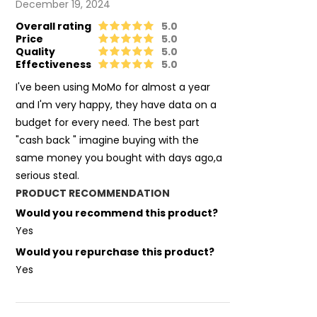
December 19, 2024
Overall rating
5.0
Price
5.0
Quality
5.0
Effectiveness
5.0
I've been using MoMo for almost a year
and I'm very happy, they have data on a
budget for every need. The best part
"cash back " imagine buying with the
same money you bought with days ago,a
serious steal.
PRODUCT RECOMMENDATION
Would you recommend this product?
Yes
Would you repurchase this product?
Yes