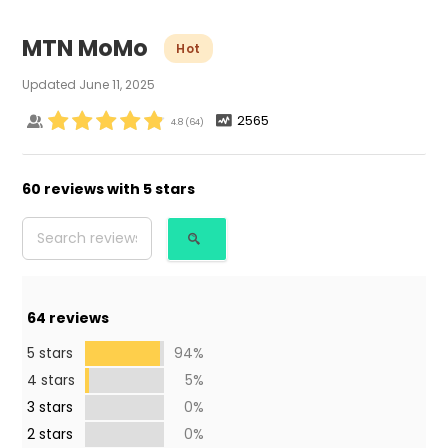
MTN MoMo
Hot
Updated
June 11, 2025
2565
4.8
(
64
)
60 reviews with 5 stars
64
reviews
5 stars
94%
4 stars
5%
3 stars
0%
2 stars
0%