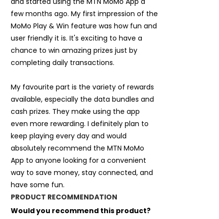
and started using the MTN MoMo App a
few months ago. My first impression of the
MoMo Play & Win feature was how fun and
user friendly it is. It's exciting to have a
chance to win amazing prizes just by
completing daily transactions.
My favourite part is the variety of rewards
available, especially the data bundles and
cash prizes. They make using the app
even more rewarding. I definitely plan to
keep playing every day and would
absolutely recommend the MTN MoMo
App to anyone looking for a convenient
way to save money, stay connected, and
have some fun.
PRODUCT RECOMMENDATION
Would you recommend this product?