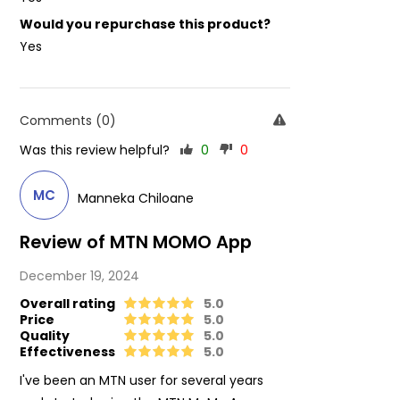
Would you repurchase this product?
Yes
Comments (0)
Was this review helpful?
0
0
MC
Manneka Chiloane
Review of MTN MOMO App
December 19, 2024
Overall rating
5.0
Price
5.0
Quality
5.0
Effectiveness
5.0
I've been an MTN user for several years