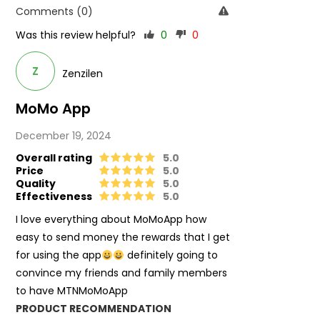
Comments (0)
Was this review helpful?
0
0
Z
Zenzilen
MoMo App
December 19, 2024
Overall rating
5.0
Price
5.0
Quality
5.0
Effectiveness
5.0
I love everything about MoMoApp how
easy to send money the rewards that I get
for using the app
definitely going to
convince my friends and family members
to have MTNMoMoApp
PRODUCT RECOMMENDATION