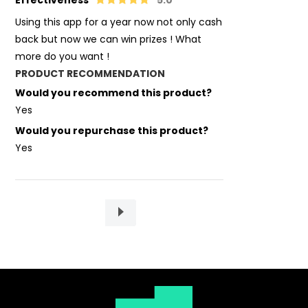
Effectiveness
5.0
Using this app for a year now not only cash
back but now we can win prizes ! What
more do you want !
PRODUCT RECOMMENDATION
Would you recommend this product?
Yes
Would you repurchase this product?
Yes