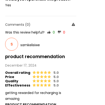
Yes
Comments (0)
Was this review helpful?
0
0
S
samkelisiwe
product recommendation
December 17, 2024
Overall rating
5.0
Price
5.0
Quality
5.0
Effectiveness
5.0
getting rewarded for recharging is
amazing
PRODUCT RECOMMENDATION