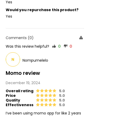
Yes
Would you repurchase this product?
Yes
Comments (0)
Was this review helpful?
0
0
N
Nompumelelo
Momo review
December 19, 2024
Overall rating
5.0
Price
5.0
Quality
5.0
Effectiveness
5.0
I’ve been using momo app for like 2 years