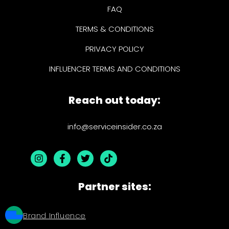
FAQ
TERMS & CONDITIONS
PRIVACY POLICY
INFLUENCER TERMS AND CONDITIONS
Reach out today:
info@serviceinsider.co.za
Partner sites:
Brand Influence