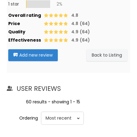
1 star
2%
Overall rating
4.8
Price
4.8
(64)
Quality
4.9
(64)
Effectiveness
4.9
(64)
Add new review
Back to Listing
USER REVIEWS
60 results - showing 1 - 15
Ordering