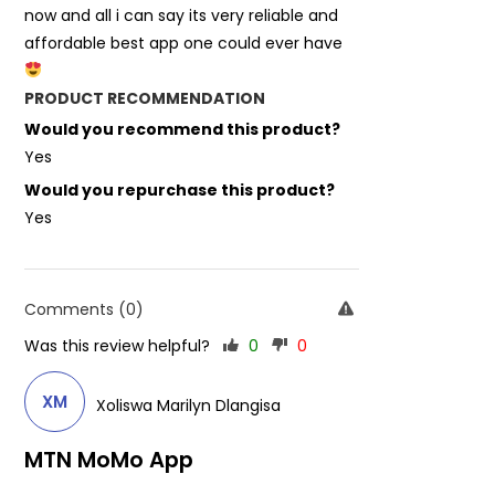
now and all i can say its very reliable and
affordable best app one could ever have
PRODUCT RECOMMENDATION
Would you recommend this product?
Yes
Would you repurchase this product?
Yes
Comments (0)
Was this review helpful?
0
0
XM
Xoliswa Marilyn Dlangisa
MTN MoMo App