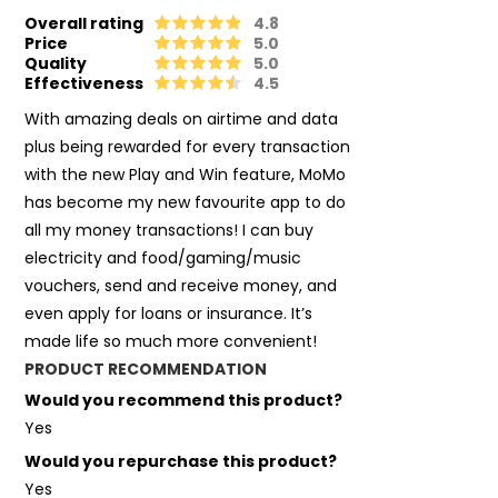
Overall rating
4.8
Price
5.0
Quality
5.0
Effectiveness
4.5
With amazing deals on airtime and data
plus being rewarded for every transaction
with the new Play and Win feature, MoMo
has become my new favourite app to do
all my money transactions! I can buy
electricity and food/gaming/music
vouchers, send and receive money, and
even apply for loans or insurance. It’s
made life so much more convenient!
PRODUCT RECOMMENDATION
Would you recommend this product?
Yes
Would you repurchase this product?
Yes