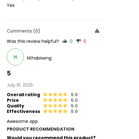
Yes
Comments (0)
Was this review helpful?
0
0
N
Nthabiseng
5
July 16, 2025
Overall rating
5.0
Price
5.0
Quality
5.0
Effectiveness
5.0
Awesome app
PRODUCT RECOMMENDATION
Would you recommend this product?