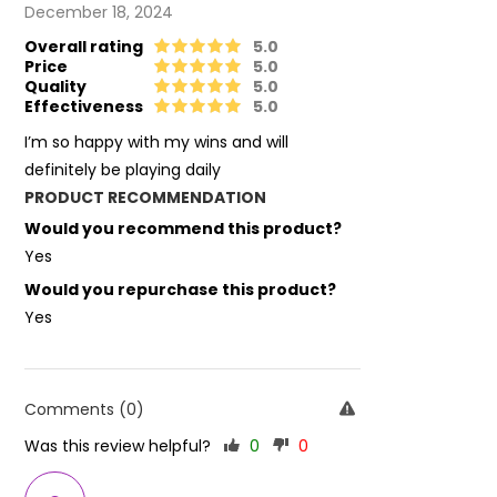
December 18, 2024
Overall rating
5.0
Price
5.0
Quality
5.0
Effectiveness
5.0
I’m so happy with my wins and will
definitely be playing daily
PRODUCT RECOMMENDATION
Would you recommend this product?
Yes
Would you repurchase this product?
Yes
Comments (0)
Was this review helpful?
0
0