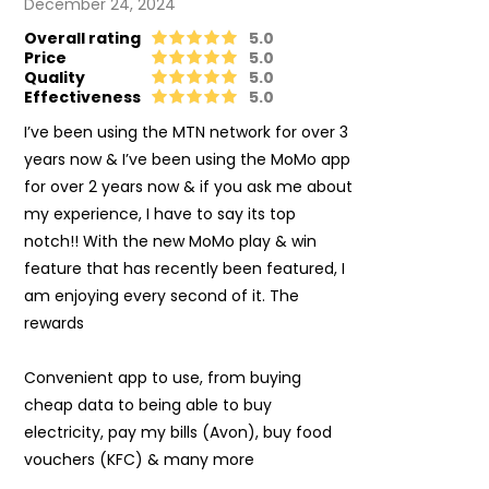
December 24, 2024
Overall rating
5.0
Price
5.0
Quality
5.0
Effectiveness
5.0
I’ve been using the MTN network for over 3
years now & I’ve been using the MoMo app
for over 2 years now & if you ask me about
my experience, I have to say its top
notch!! With the new MoMo play & win
feature that has recently been featured, I
am enjoying every second of it. The
rewards
Convenient app to use, from buying
cheap data to being able to buy
electricity, pay my bills (Avon), buy food
vouchers (KFC) & many more