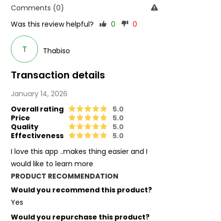
Comments (0)
Was this review helpful?
0
0
T
Thabiso
Transaction details
January 14, 2026
Overall rating
5.0
Price
5.0
Quality
5.0
Effectiveness
5.0
I love this app ..makes thing easier and I
would like to learn more
PRODUCT RECOMMENDATION
Would you recommend this product?
Yes
Would you repurchase this product?