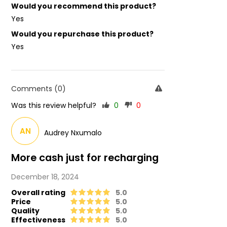
Would you recommend this product?
Yes
Would you repurchase this product?
Yes
Comments (0)
Was this review helpful?
0
0
AN
Audrey Nxumalo
More cash just for recharging
December 18, 2024
Overall rating
5.0
Price
5.0
Quality
5.0
Effectiveness
5.0