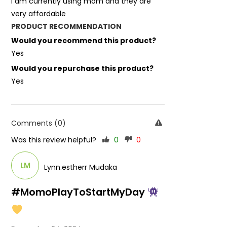
I am currently using mom and they are
very affordable
PRODUCT RECOMMENDATION
Would you recommend this product?
Yes
Would you repurchase this product?
Yes
Comments (0)
Was this review helpful?
0
0
LM
Lynn.estherr Mudaka
#MomoPlayToStartMyDay