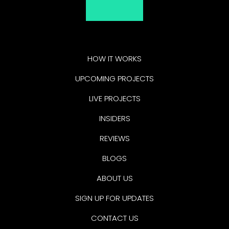
HOW IT WORKS
UPCOMING PROJECTS
LIVE PROJECTS
INSIDERS
REVIEWS
BLOGS
ABOUT US
SIGN UP FOR UPDATES
CONTACT US