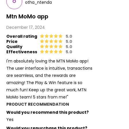
O
otha_ntenda
Mtn MoMo app
December 17, 2024
Overall rating
5.0
Price
5.0
Quality
5.0
Effectiveness
5.0
I'm absolutely loving the MTN MoMo app!
The user interface is intuitive, transactions
are seamless, and the rewards are
amazing! The Play & Win feature is so
much fun! Keep up the great work, MTN
MoMo team! 5 stars from me!"
PRODUCT RECOMMENDATION
Would you recommend this product?
Yes
Would you repurchase this product?