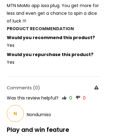
MTN MoMo app issa plug. You get more for
less and even get a chance to spin a dice
of luck !!!
PRODUCT RECOMMENDATION
Would you recommend this product?
Yes
Would you repurchase this product?
Yes
Comments (0)
Was this review helpful?
0
0
N
Nondumiso
Play and win feature