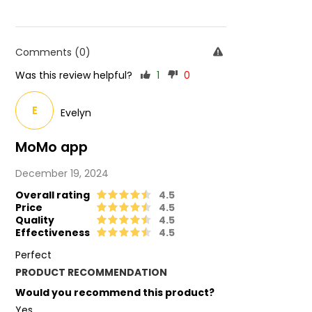
Comments (0)
Was this review helpful?
1
0
E
Evelyn
MoMo app
December 19, 2024
Overall rating
4.5
Price
4.5
Quality
4.5
Effectiveness
4.5
Perfect
PRODUCT RECOMMENDATION
Would you recommend this product?
Yes