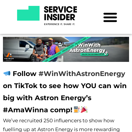
Follow
#WinWithAstronEnergy
on TikTok to see how YOU can win
big with Astron Energy’s
#AmaWinna comp!
We’ve recruited 250 influencers to show how
fuelling
up at Astron Energy is more rewarding