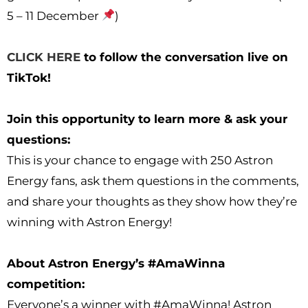
5 – 11 December
)
CLICK HERE
to follow the conversation live on
TikTok!
Join this opportunity to learn more & ask your
questions:
This is your chance to engage with 250 Astron
Energy fans, ask them questions in the comments,
and share your thoughts as they show how they’re
winning with Astron Energy!
About Astron Energy’s #AmaWinna
competition:
Everyone’s a winner with #AmaWinna! Astron