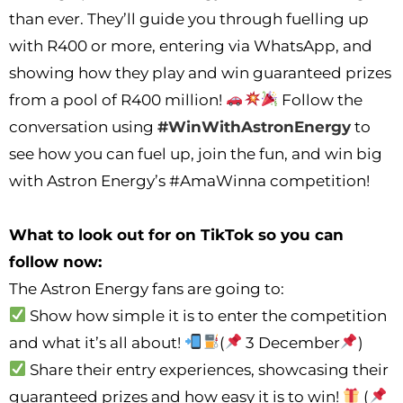
than ever. They’ll guide you through
fuelling
up
with R400 or more, entering via WhatsApp, and
showing how they play and win guaranteed prizes
from a pool of R400 million!
Follow the
conversation using
#WinWithAstronEnergy
to
see how you can fuel up, join the fun, and win big
with Astron Energy’s #AmaWinna competition!
What to look out for on TikTok so you can
follow now:
The Astron Energy fans are going to:
Show how simple it is to enter the competition
and what it’s all about!
(
3 December
)
Share their entry experiences, showcasing their
guaranteed prizes and how easy it is to win!
(