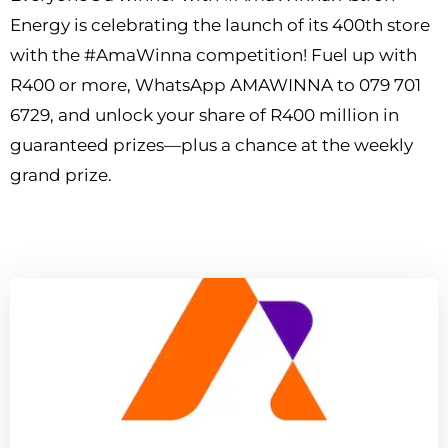
Energy is celebrating the launch of its 400th store
with the #AmaWinna competition! Fuel up with
R400 or more, WhatsApp AMAWINNA to 079 701
6729, and unlock your share of R400 million in
guaranteed prizes—plus a chance at the weekly
grand prize.