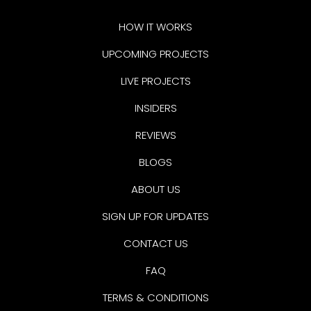
HOW IT WORKS
UPCOMING PROJECTS
LIVE PROJECTS
INSIDERS
REVIEWS
BLOGS
ABOUT US
SIGN UP FOR UPDATES
CONTACT US
FAQ
TERMS & CONDITIONS