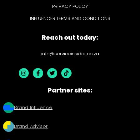
PRIVACY POLICY
INFLUENCER TERMS AND CONDITIONS
Reach out today:
info@serviceinsider.co.za
Partner sites:
Brand Influence
Brand Advisor