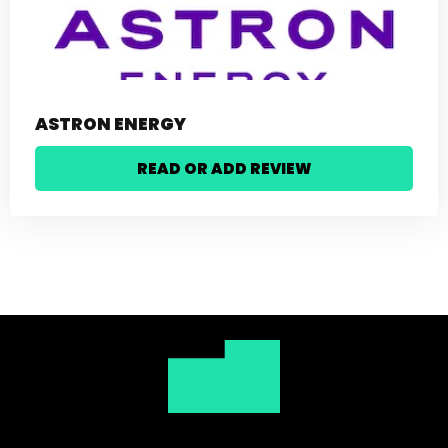
ASTRON ENERGY
READ OR ADD REVIEW