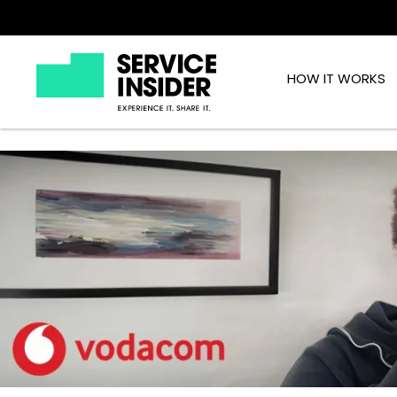
HOW IT WORKS