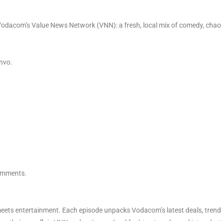
odacom’s Value News Network (VNN): a fresh, local mix of comedy, chaos
nvo.
comments.
ets entertainment. Each episode unpacks Vodacom’s latest deals, trendin