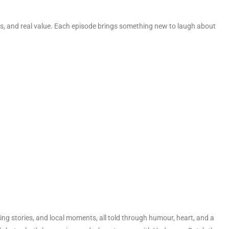
, and real value. Each episode brings something new to laugh about
g stories, and local moments, all told through humour, heart, and a