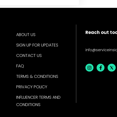
Reach out to
ABOUT US
SIGN UP FOR UPDATES
info@serviceinsi
CONTACT US
FAQ
TERMS & CONDITIONS
PRIVACY POLICY
INFLUENCER TERMS AND
CONDITIONS