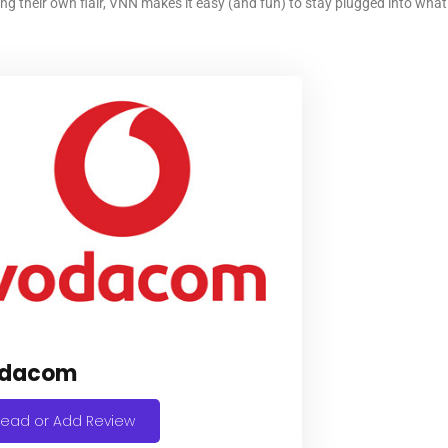
ing their own flair, VNN makes it easy (and fun) to stay plugged into wh
dacom
ead or Add Review