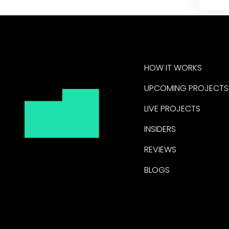
HOW IT WORKS
UPCOMING PROJECTS
LIVE PROJECTS
INSIDERS
REVIEWS
BLOGS