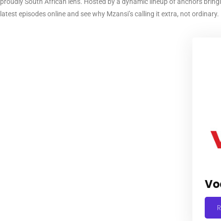
proudly South African lens. Hosted by a dynamic lineup of anchors bring
latest episodes online and see why Mzansi’s calling it extra, not ordinary.
Vo
R