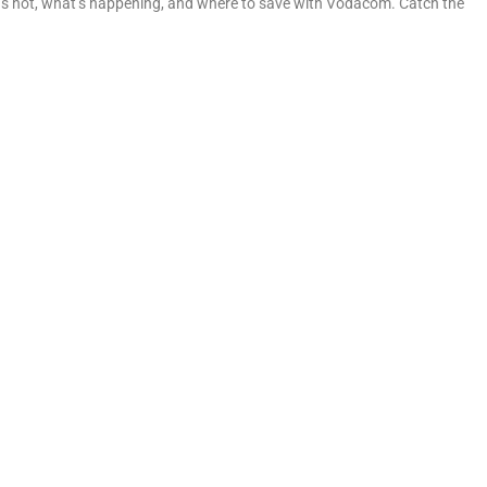
at’s hot, what’s happening, and where to save with Vodacom. Catch the