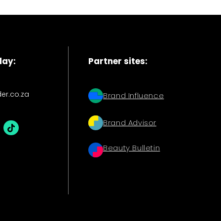
day:
Partner sites:
der.co.za
Brand Influence
Brand Advisor
Beauty Bulletin