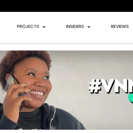
PROJECTS
INSIDERS
REVIEWS