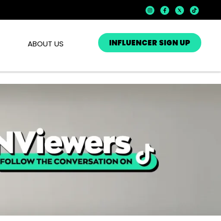
INFLUENCER SIGN UP
ABOUT US