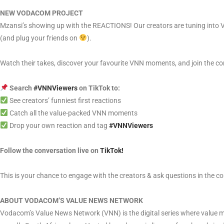
NEW VODACOM PROJECT
Mzansi’s showing up with the REACTIONS! Our creators are tuning into V
(and plug your friends on
).
Watch their takes, discover your favourite VNN moments, and join the co
Search
#VNNViewers
on TikTok to:
See creators’ funniest first reactions
Catch all the value-packed VNN moments
Drop your own reaction and tag
#VNNViewers
Follow the conversation live on
TikTok!
This is your chance to engage with the creators & ask questions in the 
ABOUT VODACOM’S VALUE NEWS NETWORK
Vodacom’s Value News Network (VNN) is the digital series where value me