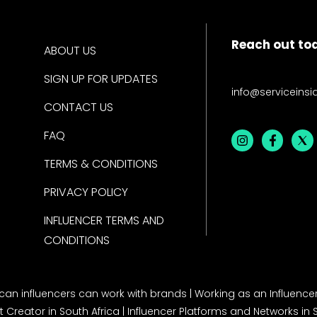
Reach out to
ABOUT US
SIGN UP FOR UPDATES
info@serviceinsi
CONTACT US
FAQ
TERMS & CONDITIONS
PRIVACY POLICY
INFLUENCER TERMS AND
CONDITIONS
rican influencers can work with brands
|
Working as an Influencer
 Creator in South Africa
|
Influencer Platforms and Networks in 