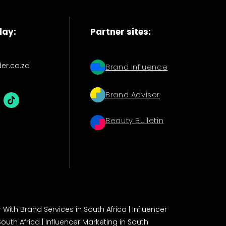
day:
Partner sites:
der.co.za
Brand Influence
Brand Advisor
Beauty Bulletin
 With Brand Services in South Africa
|
Influencer
South Africa
|
Influencer Marketing in South