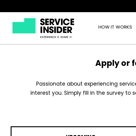
HOW IT WORKS
Apply or f
Passionate about experiencing service
interest you. Simply fill in the survey to 