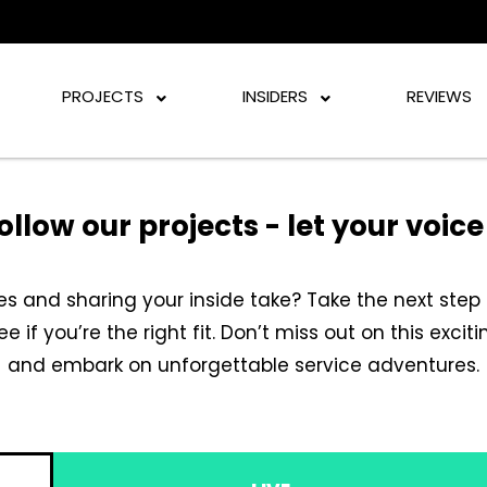
PROJECTS
INSIDERS
REVIEWS
ollow our projects - let your voic
s and sharing your inside take? Take the next step 
see if you’re the right fit. Don’t miss out on this exc
and embark on unforgettable service adventures.