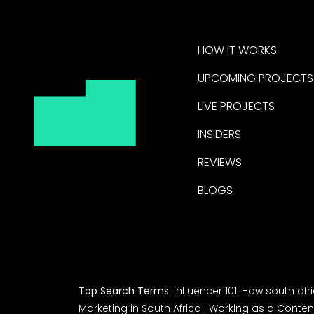
HOW IT WORKS
UPCOMING PROJECTS
LIVE PROJECTS
INSIDERS
REVIEWS
BLOGS
Top Search Terms:
Influencer 101: How south af
Marketing in South Africa
|
Working as a Content