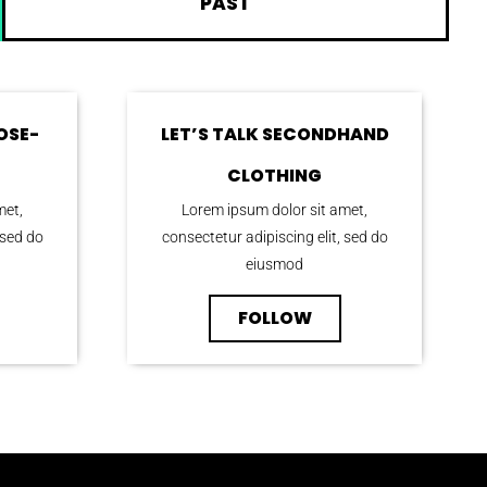
PAST
OSE-
LET’S TALK SECONDHAND
CLOTHING
met,
Lorem ipsum dolor sit amet,
 sed do
consectetur adipiscing elit, sed do
eiusmod
FOLLOW