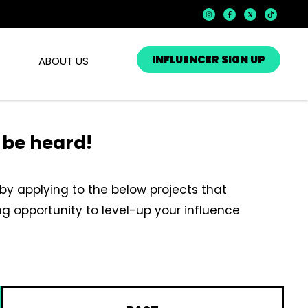
INFLUENCER SIGN UP
ABOUT US
e be heard!
by applying to the below projects that
iting opportunity to level-up your influence