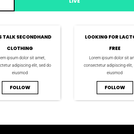
LIVE
’S TALK SECONDHAND
LOOKING FOR LACT
CLOTHING
FREE
em ipsum dolor sit amet,
Lorem ipsum dolor sit a
tetur adipiscing elit, sed do
consectetur adipiscing elit,
eiusmod
eiusmod
FOLLOW
FOLLOW