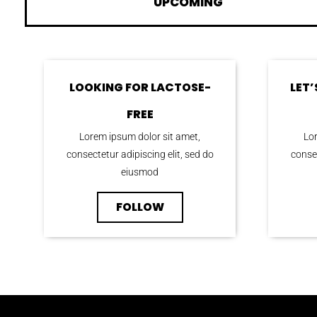
UPCOMING
LOOKING FOR LACTOSE-
LET
FREE
Lorem ipsum dolor sit amet,
Lor
consectetur adipiscing elit, sed do
consec
eiusmod
FOLLOW