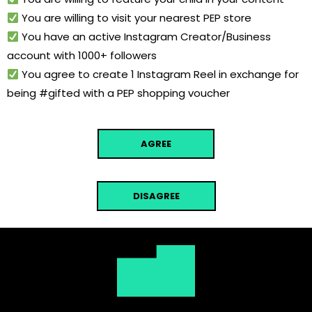
You are willing to visit your nearest PEP store
You have an active Instagram Creator/Business
account with 1000+ followers
You agree to create 1 Instagram Reel in exchange for
being #gifted with a PEP shopping voucher
AGREE
DISAGREE