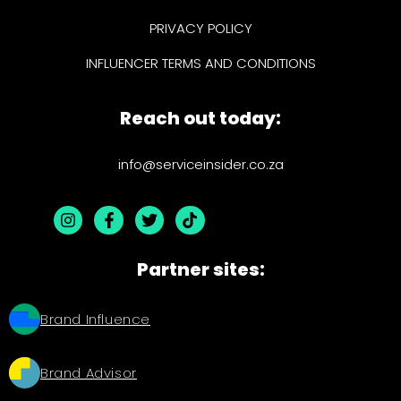
PRIVACY POLICY
INFLUENCER TERMS AND CONDITIONS
Reach out today:
info@serviceinsider.co.za
Partner sites:
Brand Influence
Brand Advisor