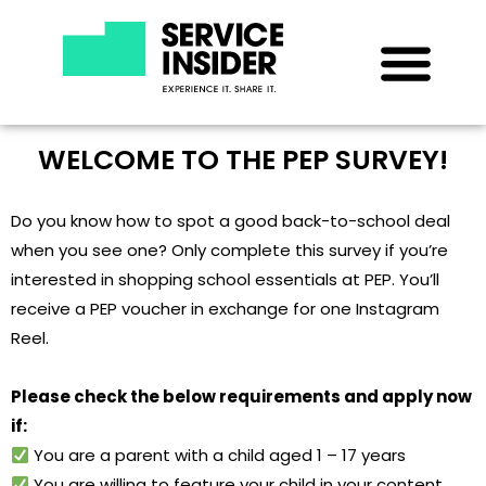
WELCOME TO THE PEP SURVEY!
Do you know how to spot a good back-to-school deal
when you see one? Only complete this survey if you’re
interested in shopping school essentials at PEP. You’ll
receive a PEP voucher in exchange for one Instagram
Reel.
Please check the below requirements and apply now
if:
You are a parent with a child aged 1 – 17 years
You are willing to feature your child in your content