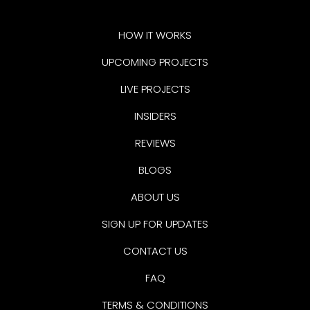
HOW IT WORKS
UPCOMING PROJECTS
LIVE PROJECTS
INSIDERS
REVIEWS
BLOGS
ABOUT US
SIGN UP FOR UPDATES
CONTACT US
FAQ
TERMS & CONDITIONS