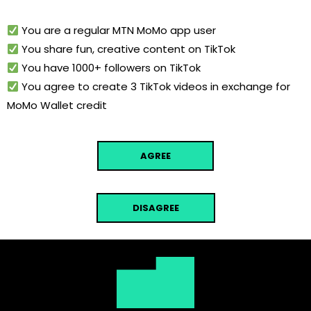
You are a regular MTN MoMo app user
You share fun, creative content on TikTok
You have 1000+ followers on TikTok
You agree to create 3 TikTok videos in exchange for
MoMo Wallet credit
AGREE
DISAGREE