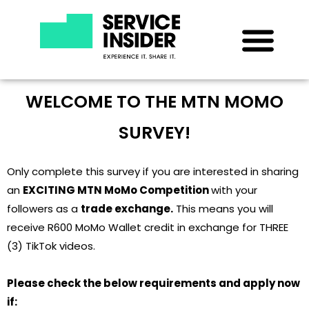
WELCOME TO THE MTN MOMO
SURVEY!
Only complete this survey if you are interested in sharing
an
EXCITING MTN MoMo Competition
with your
followers as a
trade exchange.
This means you will
receive R600 MoMo Wallet credit in exchange for THREE
(3) TikTok videos.
Please check the below requirements and apply now
if: