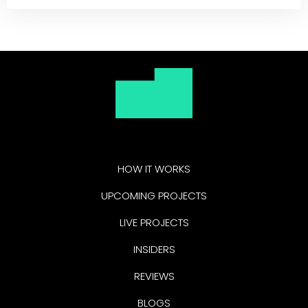
HOW IT WORKS
UPCOMING PROJECTS
LIVE PROJECTS
INSIDERS
REVIEWS
BLOGS