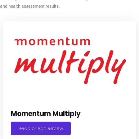
and health assessment results.
Momentum Multiply
Read or Add Review