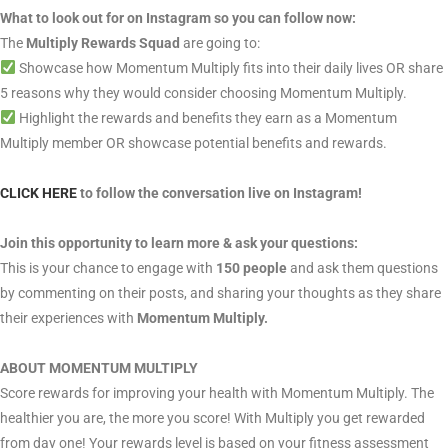
What to look out for on Instagram so you can follow now:
The
Multiply Rewards Squad
are going to:
Showcase how Momentum Multiply fits into their daily lives OR share
5 reasons why they would consider choosing Momentum Multiply.
Highlight the rewards and benefits they earn as a Momentum
Multiply member OR showcase potential benefits and rewards.
CLICK HERE
to follow the conversation live on Instagram!
Join this opportunity to learn more & ask your questions:
This is your chance to engage with
150 people
and ask them questions
by commenting on their posts, and sharing your thoughts as they share
their experiences with
Momentum Multiply.
ABOUT MOMENTUM MULTIPLY
Score rewards for improving your health with Momentum Multiply. The
healthier you are, the more you score! With Multiply you get rewarded
from day one! Your rewards level is based on your fitness assessment