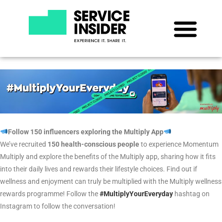
Follow 150 influencers exploring the Multiply App
We’ve recruited
150 health-conscious people
to experience Momentum
Multiply and explore the benefits of the Multiply app, sharing how it fits
into their daily lives and rewards their lifestyle choices. Find out if
wellness and enjoyment can truly be multiplied with the Multiply wellness
rewards programme!
Follow the
#MultiplyYourEveryday
hashtag
on
Instagram
to follow the conversation!