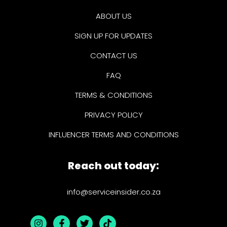
ABOUT US
SIGN UP FOR UPDATES
CONTACT US
FAQ
TERMS & CONDITIONS
PRIVACY POLICY
INFLUENCER TERMS AND CONDITIONS
Reach out today:
info@serviceinsider.co.za