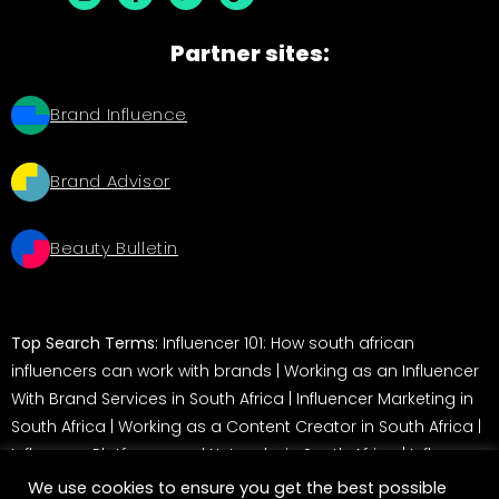
Partner sites:
Brand Influence
Brand Advisor
Beauty Bulletin
Top Search Terms:
Influencer 101: How south african
influencers can work with brands
|
Working as an Influencer
With Brand Services in South Africa
|
Influencer Marketing in
South Africa
|
Working as a Content Creator in South Africa
|
Influencer Platforms and Networks in South Africa
|
Influencer
Marketing in South Africa: A Guide for Brands
We use cookies to ensure you get the best possible