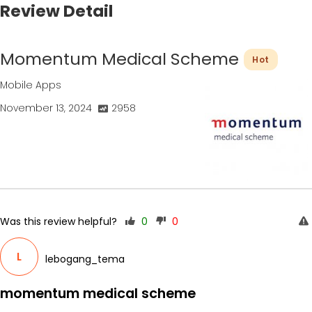
Review Detail
Momentum Medical Scheme
Hot
Mobile Apps
November 13, 2024
2958
Was this review helpful?
0
0
L
lebogang_tema
momentum medical scheme