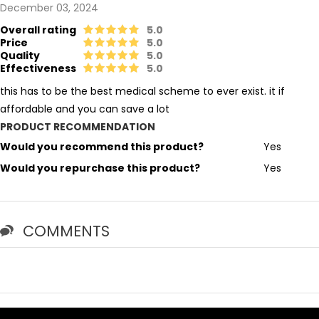
December 03, 2024
Overall rating
5.0
Price
5.0
Quality
5.0
Effectiveness
5.0
this has to be the best medical scheme to ever exist. it if
affordable and you can save a lot
PRODUCT RECOMMENDATION
Would you recommend this product?
Yes
Would you repurchase this product?
Yes
COMMENTS