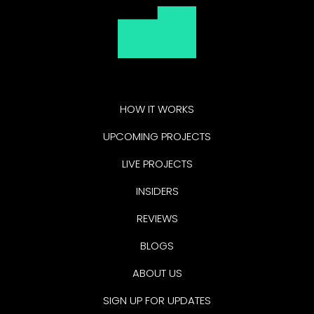
HOW IT WORKS
UPCOMING PROJECTS
LIVE PROJECTS
INSIDERS
REVIEWS
BLOGS
ABOUT US
SIGN UP FOR UPDATES