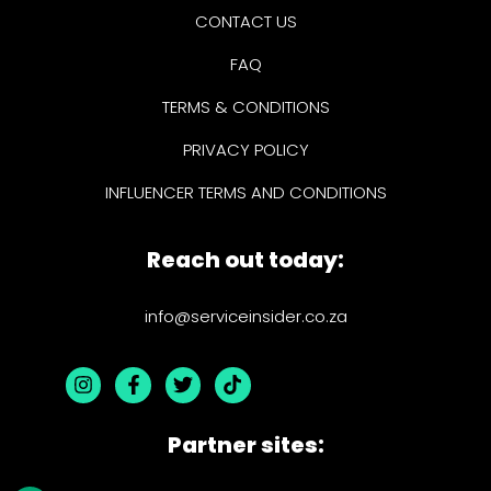
CONTACT US
FAQ
TERMS & CONDITIONS
PRIVACY POLICY
INFLUENCER TERMS AND CONDITIONS
Reach out today:
info@serviceinsider.co.za
Partner sites: