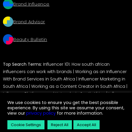
Brand Influence
Brand Advisor
Beauty Bulletin
Top Search Terms:
Influencer 101: How south african
influencers can work with brands
|
Working as an Influencer
With Brand Services in South Africa
|
Influencer Marketing in
South Africa
|
Working as a Content Creator in South Africa
|
Influencer Platforms and Networks in South Africa
|
Influencer
Marketing in South Africa: A Guide for Brands
We use cookies to ensure you get the best possible
experience. By using this site we assume your consent,
view our
privacy policy
for more information.
© 2026 Service Insider. All rights reserved
Cookie Settings
Reject All
Accept All
eCommerce development by
Monetise
– Magento Development