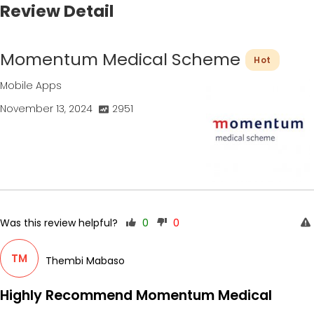
Review Detail
Momentum Medical Scheme
Hot
Mobile Apps
November 13, 2024
2951
Was this review helpful?
0
0
TM
Thembi Mabaso
Highly Recommend Momentum Medical