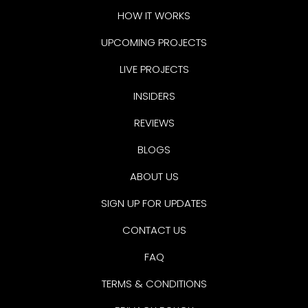
HOW IT WORKS
UPCOMING PROJECTS
LIVE PROJECTS
INSIDERS
REVIEWS
BLOGS
ABOUT US
SIGN UP FOR UPDATES
CONTACT US
FAQ
TERMS & CONDITIONS