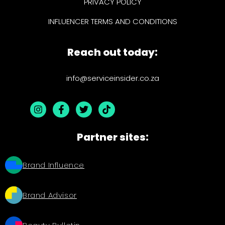
PRIVACY POLICY
INFLUENCER TERMS AND CONDITIONS
Reach out today:
info@serviceinsider.co.za
Partner sites:
Brand Influence
Brand Advisor