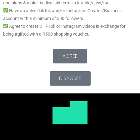
and plans & make medical aid terms relatable/easy/fun.
Have an active TikTok and/or Instagram Creator/Business
account with a minimum of 500 followers.
Agree to create 2 TikTok or Instagram videos in exchange for
being #gifted with a R500 shopping voucher.
AGREE
DISAGREE