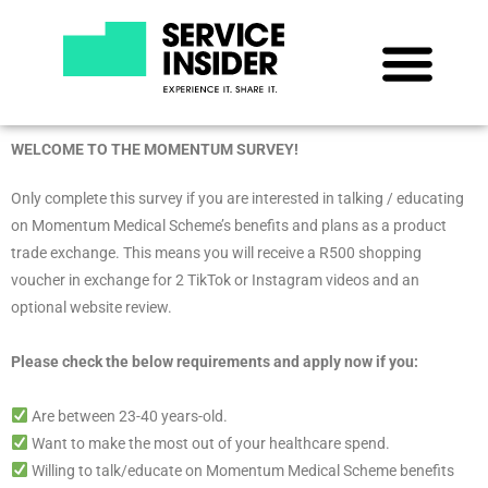
WELCOME TO THE MOMENTUM SURVEY!
Only complete this survey if you are interested in talking / educating
on Momentum Medical Scheme’s benefits and plans as a product
trade exchange. This means you will receive a R500 shopping
voucher in exchange for 2 TikTok or Instagram videos and an
optional website review.
Please check the below requirements and apply now if you:
Are between 23-40 years-old.
Want to make the most out of your healthcare spend.
Willing to talk/educate on Momentum Medical Scheme benefits