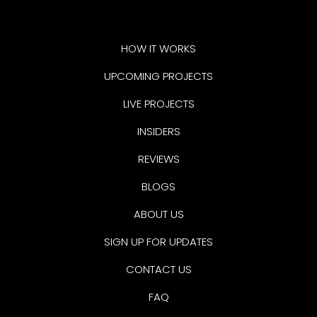
HOW IT WORKS
UPCOMING PROJECTS
LIVE PROJECTS
INSIDERS
REVIEWS
BLOGS
ABOUT US
SIGN UP FOR UPDATES
CONTACT US
FAQ