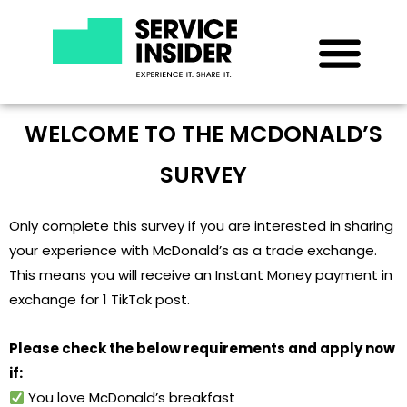
WELCOME TO THE MCDONALD’S
SURVEY
Only complete this survey if you are interested in sharing
your experience with McDonald’s as a trade exchange.
This means you will receive an Instant Money payment in
exchange for 1 TikTok post.
Please check the below requirements and apply now
if:
You love McDonald’s breakfast