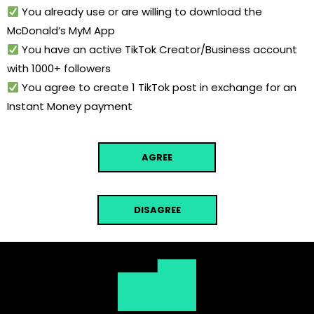
You already use or are willing to download the
McDonald’s MyM App
You have an active TikTok Creator/Business account
with 1000+ followers
You agree to create 1 TikTok post in exchange for an
Instant Money payment
AGREE
DISAGREE