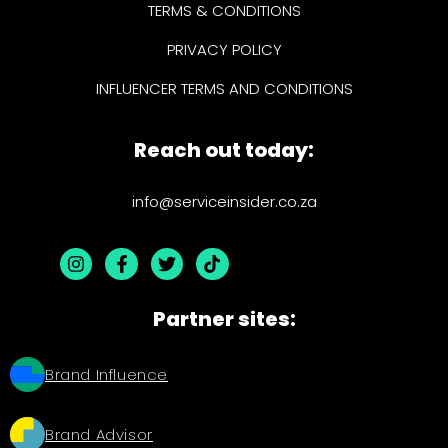
TERMS & CONDITIONS
PRIVACY POLICY
INFLUENCER TERMS AND CONDITIONS
Reach out today:
info@serviceinsider.co.za
Partner sites:
Brand Influence
Brand Advisor