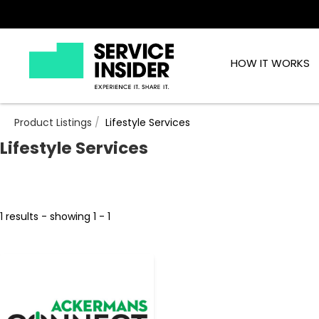
HOW IT WORKS
Product Listings
Lifestyle Services
Lifestyle Services
1 results - showing 1 - 1