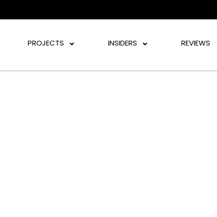
PROJECTS
INSIDERS
REVIEWS