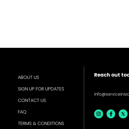
Reach out to
ABOUT US
SIGN UP FOR UPDATES
info@serviceinsi
CONTACT US
FAQ
TERMS & CONDITIONS