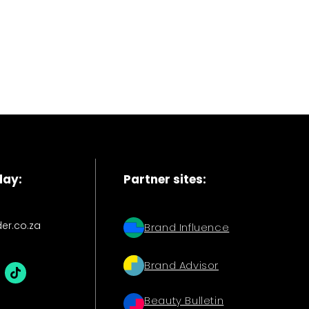
day:
Partner sites:
der.co.za
Brand Influence
Brand Advisor
Beauty Bulletin