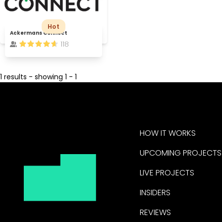
Hot
Ackermans Connect
118
1 results - showing 1 - 1
HOW IT WORKS
UPCOMING PROJECTS
LIVE PROJECTS
INSIDERS
REVIEWS