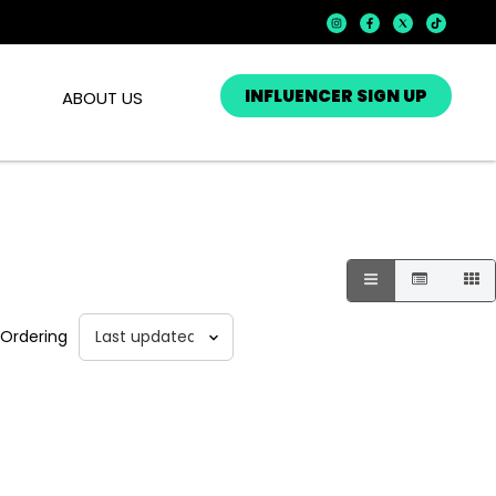
INFLUENCER SIGN UP
ABOUT US
Ordering