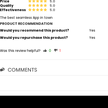
Price
5.0
Quality
5.0
Effectiveness
5.0
The best seamless App in town
PRODUCT RECOMMENDATION
Would you recommend this product?
Yes
Would you repurchase this product?
Yes
Was this review helpful?
0
1
COMMENTS