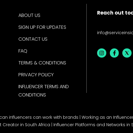
Reach out to
ABOUT US
SIGN UP FOR UPDATES
info@serviceinsi
CONTACT US
FAQ
TERMS & CONDITIONS
PRIVACY POLICY
INFLUENCER TERMS AND
CONDITIONS
rican influencers can work with brands
|
Working as an Influencer
 Creator in South Africa
|
Influencer Platforms and Networks in 