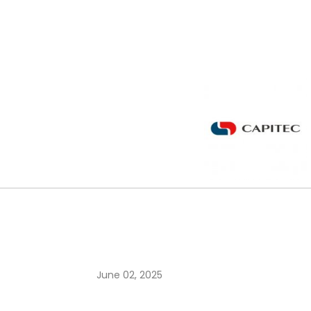
June 02, 2025