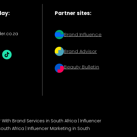
day:
Partner sites:
der.co.za
Brand Influence
Brand Advisor
Beauty Bulletin
 With Brand Services in South Africa
|
Influencer
South Africa
|
Influencer Marketing in South