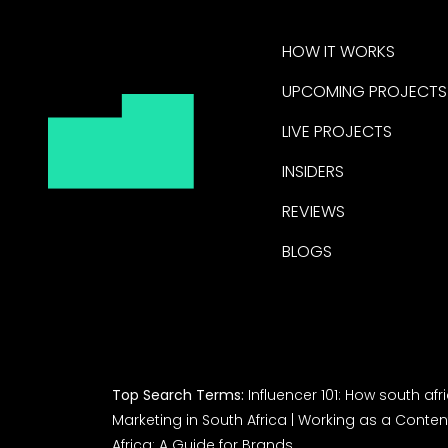
HOW IT WORKS
UPCOMING PROJECTS
LIVE PROJECTS
INSIDERS
REVIEWS
BLOGS
Top Search Terms:
Influencer 101: How south af
Marketing in South Africa
|
Working as a Content
Africa: A Guide for Brands