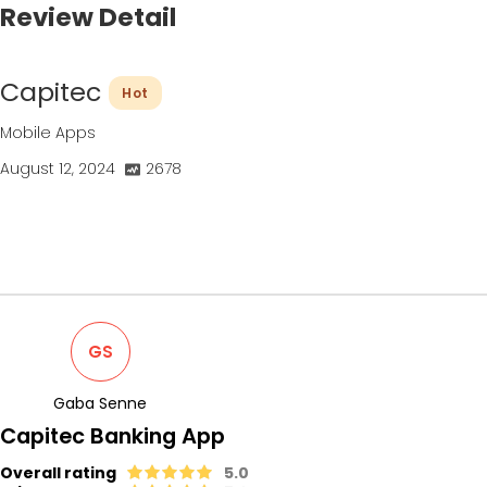
Review Detail
Capitec
Hot
Mobile Apps
August 12, 2024
2678
GS
Gaba Senne
Capitec Banking App
Overall rating
5.0