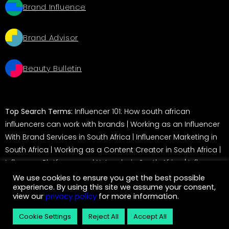
Brand Influence
Brand Advisor
Beauty Bulletin
Top Search Terms:
Influencer 101: How south african
influencers can work with brands
|
Working as an Influencer
With Brand Services in South Africa
|
Influencer Marketing in
South Africa
|
Working as a Content Creator in South Africa
|
Influencer Platforms and Networks in South Africa
|
Influencer
Marketing in South Africa: A Guide for Brands
We use cookies to ensure you get the best possible
experience. By using this site we assume your consent,
view our
privacy policy
for more information.
© 2026 Service Insider. All rights reserved
Cookie Settings
Reject All
Accept All
eCommerce development by
Monetise
– Magento Development