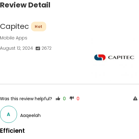
Review Detail
Capitec
Hot
Mobile Apps
August 12, 2024
2672
Was this review helpful?
0
0
A
Aaqeelah
Efficient