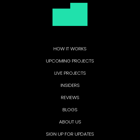
HOW IT WORKS
UPCOMING PROJECTS
LIVE PROJECTS
INSIDERS
REVIEWS
BLOGS
ABOUT US
SIGN UP FOR UPDATES