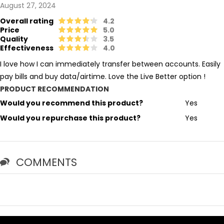
August 27, 2024
Overall rating
4.2
Price
5.0
Quality
3.5
Effectiveness
4.0
I love how I can immediately transfer between accounts. Easily
pay bills and buy data/airtime. Love the Live Better option !
PRODUCT RECOMMENDATION
Would you recommend this product?
Yes
Would you repurchase this product?
Yes
COMMENTS