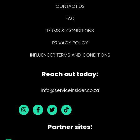
CONTACT US
FAQ
TERMS & CONDITIONS
PRIVACY POLICY
INFLUENCER TERMS AND CONDITIONS
Reach out today:
info@serviceinsider.co.za
Partner sites: