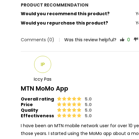
PRODUCT RECOMMENDATION
Would you recommend this product?
Y
Would you repurchase this product?
Y
Comments (0)
|
Was this review helpful?
0
IP
Iccy Pas
MTN MoMo App
Overall rating
5.0
Price
5.0
Quality
5.0
Effectiveness
5.0
I have been an MTN mobile network user for over 10 yea
those years. I started using the MoMo app about a 