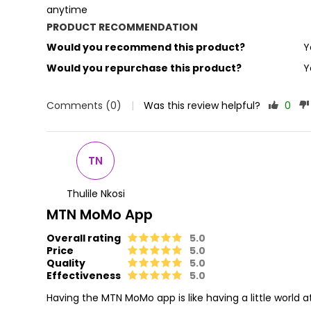
anytime
PRODUCT RECOMMENDATION
Would you recommend this product?
Y
Would you repurchase this product?
Y
Comments (0)
|
Was this review helpful?
0
TN
Thulile Nkosi
MTN MoMo App
Overall rating
5.0
Price
5.0
Quality
5.0
Effectiveness
5.0
Having the MTN MoMo app is like having a little world 