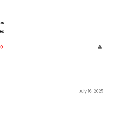
es
es
0
July 16, 2025