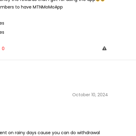
y members to have MTNMoMoApp
es
es
0
October 10, 2024
ent on rainy days cause you can do withdrawal