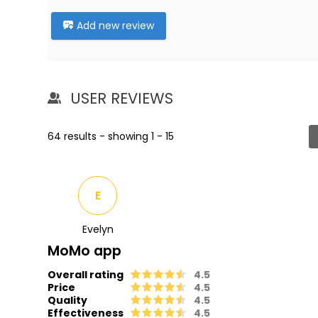
Add new review
USER REVIEWS
64 results - showing 1 - 15
E
Evelyn
MoMo app
Overall rating
4.5
Price
4.5
Quality
4.5
Effectiveness
4.5