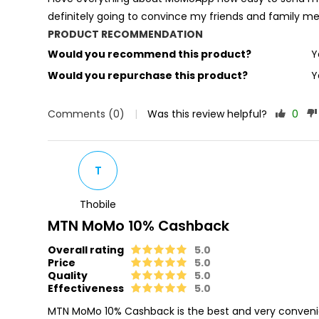
definitely going to convince my friends and famil
PRODUCT RECOMMENDATION
Would you recommend this product?
Y
Would you repurchase this product?
Y
Comments (0)
|
Was this review helpful?
0
T
Thobile
MTN MoMo 10% Cashback
Overall rating
5.0
Price
5.0
Quality
5.0
Effectiveness
5.0
MTN MoMo 10% Cashback is the best and very conveni