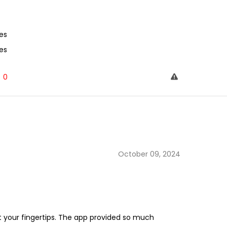
es
es
0
October 09, 2024
at your fingertips. The app provided so much