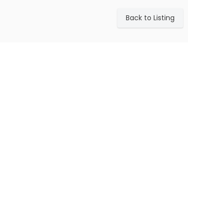
Back to Listing