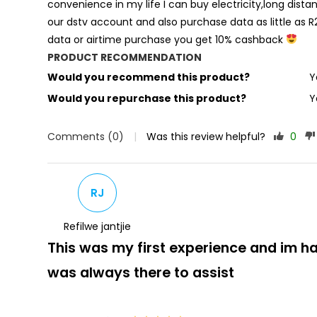
convenience in my life I can buy electricity,long distan
our dstv account and also purchase data as little as R2
data or airtime purchase you get 10% cashback
PRODUCT RECOMMENDATION
Would you recommend this product?
Y
Would you repurchase this product?
Y
Comments (0)
|
Was this review helpful?
0
RJ
Refilwe jantjie
This was my first experience and im 
was always there to assist