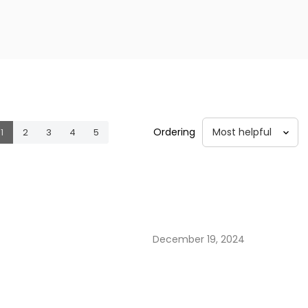
Ordering
1
2
3
4
5
December 19, 2024