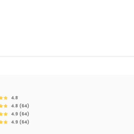
4.8
4.8
(64)
4.9
(64)
4.9
(64)