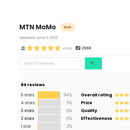
MTN MoMo
Hot
Updated
June 11, 2025
2568
4.8
(
64
)
64
reviews
5 stars
94%
Overall rating
4 stars
5%
Price
3 stars
0%
Quality
2 stars
0%
Effectiveness
1 star
2%