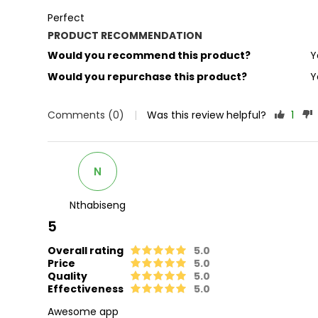
Perfect
PRODUCT RECOMMENDATION
Would you recommend this product?
Y
Would you repurchase this product?
Y
Comments (0)
|
Was this review helpful?
1
N
Nthabiseng
5
Overall rating
5.0
Price
5.0
Quality
5.0
Effectiveness
5.0
Awesome app