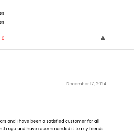
es
es
0
December 17, 2024
rs and I have been a satisfied customer for all
month ago and have recommended it to my friends