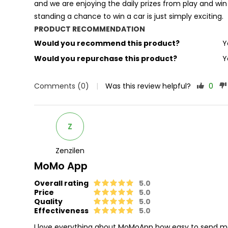
and we are enjoying the daily prizes from play and wi
standing a chance to win a car is just simply exciting.
PRODUCT RECOMMENDATION
Would you recommend this product?
Y
Would you repurchase this product?
Y
Comments (0)
|
Was this review helpful?
0
Z
Zenzilen
MoMo App
Overall rating
5.0
Price
5.0
Quality
5.0
Effectiveness
5.0
I love everything about MoMoApp how easy to send mon