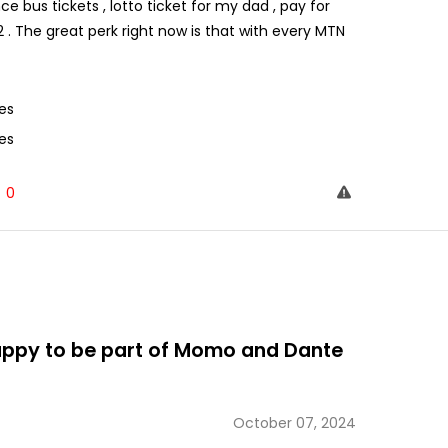
ce bus tickets , lotto ticket for my dad , pay for
 . The great perk right now is that with every MTN
es
es
0
happy to be part of Momo and Dante
October 07, 2024