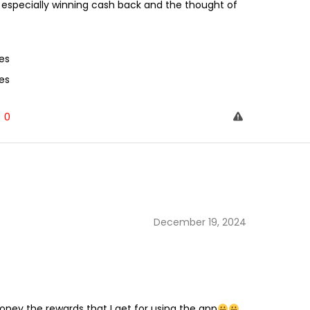
n especially winning cash back and the thought of
es
es
0
December 19, 2024
ey the rewards that I get for using the app