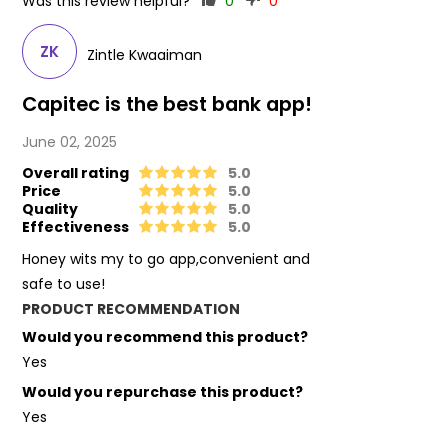
Was this review helpful?
0
0
ZK
Zintle Kwaaiman
Capitec is the best bank app!
June 02, 2025
Overall rating
5.0
Price
5.0
Quality
5.0
Effectiveness
5.0
Honey wits my to go app,convenient and
safe to use!
PRODUCT RECOMMENDATION
Would you recommend this product?
Yes
Would you repurchase this product?
Yes