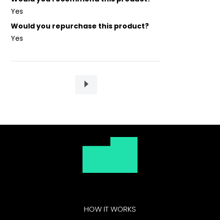
Yes
Would you repurchase this product?
Yes
HOW IT WORKS