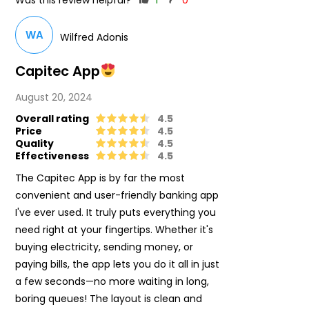
Was this review helpful?
1
0
WA
Wilfred Adonis
Capitec App
August 20, 2024
Overall rating
4.5
Price
4.5
Quality
4.5
Effectiveness
4.5
The Capitec App is by far the most
convenient and user-friendly banking app
I've ever used. It truly puts everything you
need right at your fingertips. Whether it's
buying electricity, sending money, or
paying bills, the app lets you do it all in just
a few seconds—no more waiting in long,
boring queues! The layout is clean and