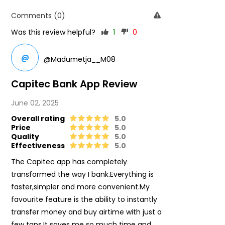
Comments (0)
Was this review helpful?
1
0
@
@Madumetja__M08
Capitec Bank App Review
June 02, 2025
Overall rating
5.0
Price
5.0
Quality
5.0
Effectiveness
5.0
The Capitec app has completely
transformed the way I bank.Everything is
faster,simpler and more convenient.My
favourite feature is the ability to instantly
transfer money and buy airtime with just a
few taps.It saves me so much time and