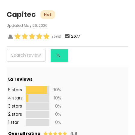
Capitec
Hot
Updated
May 26, 2026
2677
4.9
(
52
)
52
reviews
5 stars
90%
4 stars
10%
3 stars
0%
2 stars
0%
1 star
0%
Overall rating
4.9