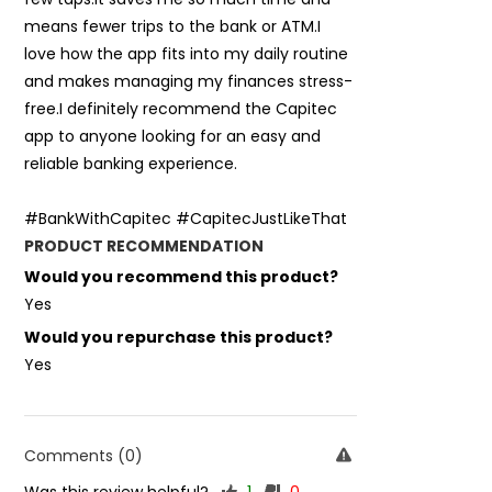
means fewer trips to the bank or ATM.I
love how the app fits into my daily routine
and makes managing my finances stress-
free.I definitely recommend the Capitec
app to anyone looking for an easy and
reliable banking experience.
#BankWithCapitec #CapitecJustLikeThat
PRODUCT RECOMMENDATION
Would you recommend this product?
Yes
Would you repurchase this product?
Yes
Comments (0)