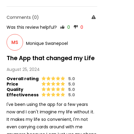
Comments (0)
Was this review helpful?
0
0
MS
Monique Swanepoel
The App that changed my Life
August 25, 2024
Overall rating
5.0
Price
5.0
Quality
5.0
Effectiveness
5.0
I've been using the app for a few years
now and I can't imagine my life without it.
It makes my life so convenient, I'm not
even carrying cards around with me