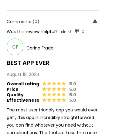
Comments (0)
Was this review helpful?
0
0
CF
Carina Frade
BEST APP EVER
August 18, 2024
Overall rating
5.0
Price
5.0
Quality
5.0
Effectiveness
5.0
The most user friendly app you would ever
get , this app is incredibly straightforward
you can find whatever you need without
complications. The feature I use the more