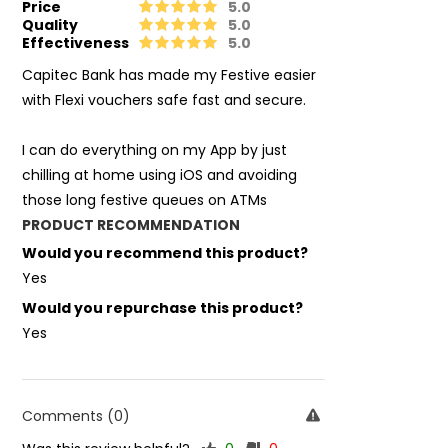
Price
5.0
Quality
5.0
Effectiveness
5.0
Capitec Bank has made my Festive easier
with Flexi vouchers safe fast and secure.
I can do everything on my App by just
chilling at home using iOS and avoiding
those long festive queues on ATMs
PRODUCT RECOMMENDATION
Would you recommend this product?
Yes
Would you repurchase this product?
Yes
Comments (0)