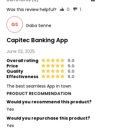
Was this review helpful?
0
1
GS
Gaba Senne
Capitec Banking App
June 02, 2025
Overall rating
5.0
Price
5.0
Quality
5.0
Effectiveness
5.0
The best seamless App in town
PRODUCT RECOMMENDATION
Would you recommend this product?
Yes
Would you repurchase this product?
Yes