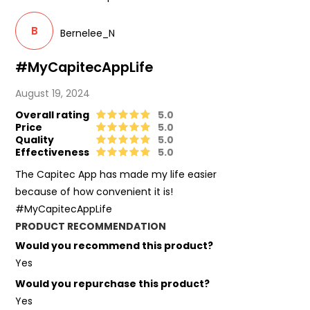
B
Bernelee_N
#MyCapitecAppLife
August 19, 2024
Overall rating
5.0
Price
5.0
Quality
5.0
Effectiveness
5.0
The Capitec App has made my life easier
because of how convenient it is!
#MyCapitecAppLife
PRODUCT RECOMMENDATION
Would you recommend this product?
Yes
Would you repurchase this product?
Yes