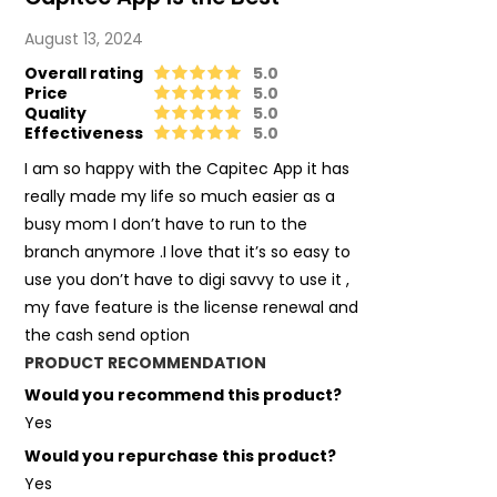
August 13, 2024
Overall rating
5.0
Price
5.0
Quality
5.0
Effectiveness
5.0
I am so happy with the Capitec App it has
really made my life so much easier as a
busy mom I don’t have to run to the
branch anymore .I love that it’s so easy to
use you don’t have to digi savvy to use it ,
my fave feature is the license renewal and
the cash send option
PRODUCT RECOMMENDATION
Would you recommend this product?
Yes
Would you repurchase this product?
Yes