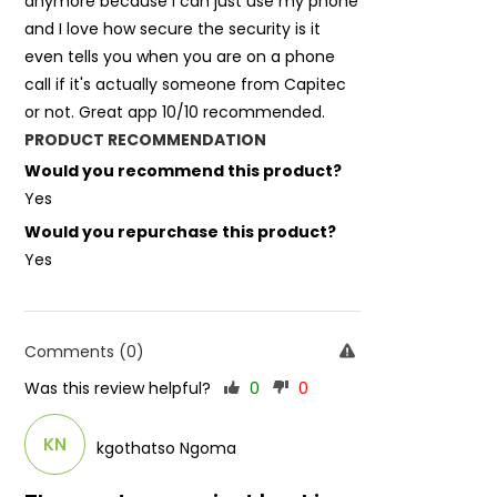
anymore because I can just use my phone
and I love how secure the security is it
even tells you when you are on a phone
call if it's actually someone from Capitec
or not. Great app 10/10 recommended.
PRODUCT RECOMMENDATION
Would you recommend this product?
Yes
Would you repurchase this product?
Yes
Comments (0)
Was this review helpful?
0
0
KN
kgothatso Ngoma