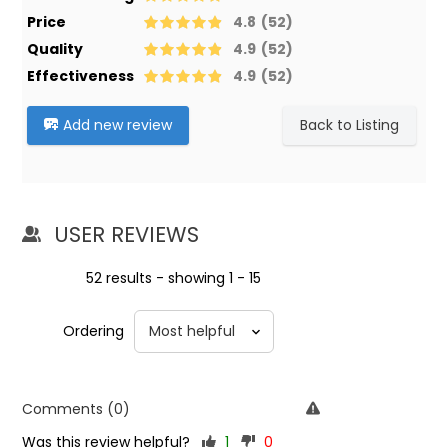
Price
4.8
(52)
Quality
4.9
(52)
Effectiveness
4.9
(52)
Add new review
Back to Listing
USER REVIEWS
52 results - showing 1 - 15
Ordering
Comments (0)
Was this review helpful?
1
0