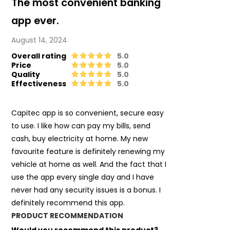
The most convenient banking
app ever.
August 14, 2024
Overall rating
5.0
Price
5.0
Quality
5.0
Effectiveness
5.0
Capitec app is so convenient, secure easy
to use. I like how can pay my bills, send
cash, buy electricity at home. My new
favourite feature is definitely renewing my
vehicle at home as well. And the fact that I
use the app every single day and I have
never had any security issues is a bonus. I
definitely recommend this app.
PRODUCT RECOMMENDATION