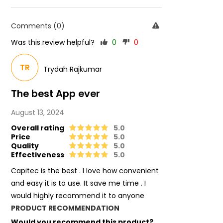
Comments (0)
Was this review helpful?
0
0
TR
Trydah Rajkumar
The best App ever
August 13, 2024
Overall rating
5.0
Price
5.0
Quality
5.0
Effectiveness
5.0
Capitec is the best . I love how convenient
and easy it is to use. It save me time . I
would highly recommend it to anyone
PRODUCT RECOMMENDATION
Would you recommend this product?