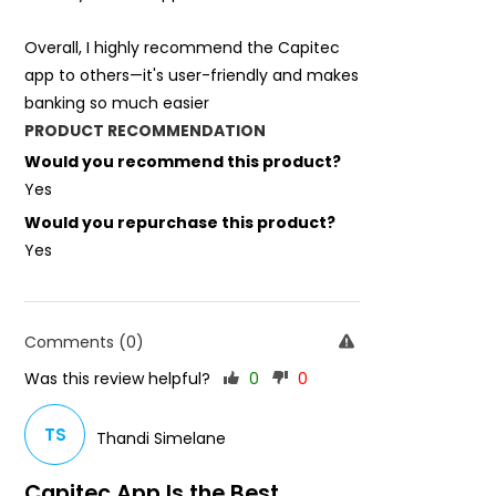
Overall, I highly recommend the Capitec
app to others—it's user-friendly and makes
banking so much easier
PRODUCT RECOMMENDATION
Would you recommend this product?
Yes
Would you repurchase this product?
Yes
Comments (0)
Was this review helpful?
0
0
TS
Thandi Simelane
Capitec App Is the Best