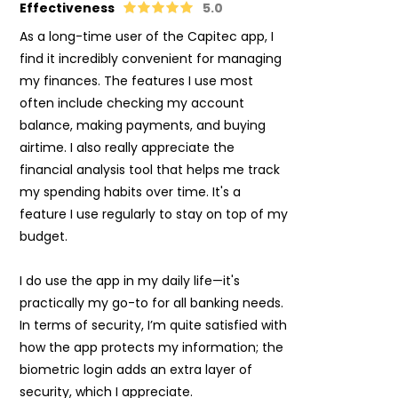
Effectiveness
5.0
As a long-time user of the Capitec app, I
find it incredibly convenient for managing
my finances. The features I use most
often include checking my account
balance, making payments, and buying
airtime. I also really appreciate the
financial analysis tool that helps me track
my spending habits over time. It's a
feature I use regularly to stay on top of my
budget.
I do use the app in my daily life—it's
practically my go-to for all banking needs.
In terms of security, I’m quite satisfied with
how the app protects my information; the
biometric login adds an extra layer of
security, which I appreciate.