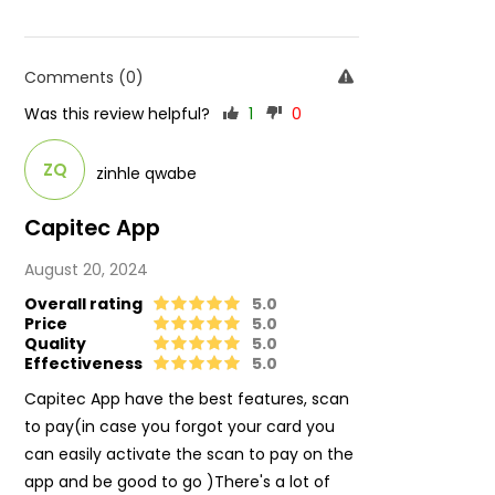
Comments (0)
Was this review helpful?
1
0
ZQ
zinhle qwabe
Capitec App
August 20, 2024
Overall rating
5.0
Price
5.0
Quality
5.0
Effectiveness
5.0
Capitec App have the best features, scan
to pay(in case you forgot your card you
can easily activate the scan to pay on the
app and be good to go )There's a lot of