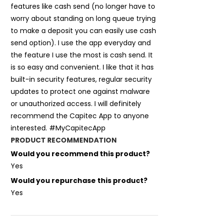
features like cash send (no longer have to
worry about standing on long queue trying
to make a deposit you can easily use cash
send option). I use the app everyday and
the feature I use the most is cash send. It
is so easy and convenient. I like that it has
built-in security features, regular security
updates to protect one against malware
or unauthorized access. I will definitely
recommend the Capitec App to anyone
interested. #MyCapitecApp
PRODUCT RECOMMENDATION
Would you recommend this product?
Yes
Would you repurchase this product?
Yes