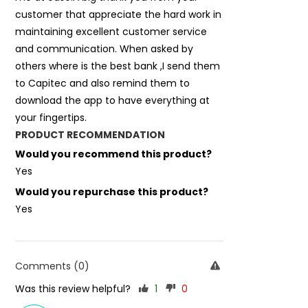
customer that appreciate the hard work in
maintaining excellent customer service
and communication. When asked by
others where is the best bank ,I send them
to Capitec and also remind them to
download the app to have everything at
your fingertips.
PRODUCT RECOMMENDATION
Would you recommend this product?
Yes
Would you repurchase this product?
Yes
Comments (0)
Was this review helpful?
1
0