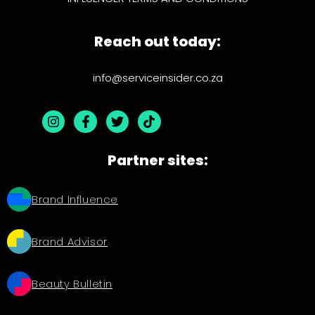
Reach out today:
info@serviceinsider.co.za
Partner sites:
Brand Influence
Brand Advisor
Beauty Bulletin