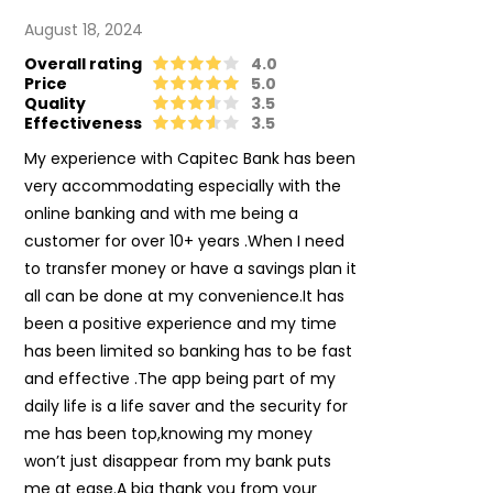
August 18, 2024
Overall rating
4.0
Price
5.0
Quality
3.5
Effectiveness
3.5
My experience with Capitec Bank has been
very accommodating especially with the
online banking and with me being a
customer for over 10+ years .When I need
to transfer money or have a savings plan it
all can be done at my convenience.It has
been a positive experience and my time
has been limited so banking has to be fast
and effective .The app being part of my
daily life is a life saver and the security for
me has been top,knowing my money
won’t just disappear from my bank puts
me at ease.A big thank you from your