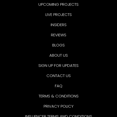
UPCOMING PROJECTS
LIVE PROJECTS
INSIDERS
REVIEWS
BLOGS
ABOUT US
SIGN UP FOR UPDATES
CONTACT US
FAQ
TERMS & CONDITIONS
PRIVACY POLICY
INFLUENCER TERMS AND CONDITIONS