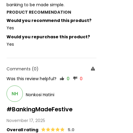
banking to be made simple.
PRODUCT RECOMMENDATION
Would you recommend this product?
Yes
Would you repurchase this product?
Yes
Comments (0)
Was this review helpful?
0
0
NH
Nonkosi Hatini
#BankingMadeFestive
November 17, 2025
Overall rating
5.0