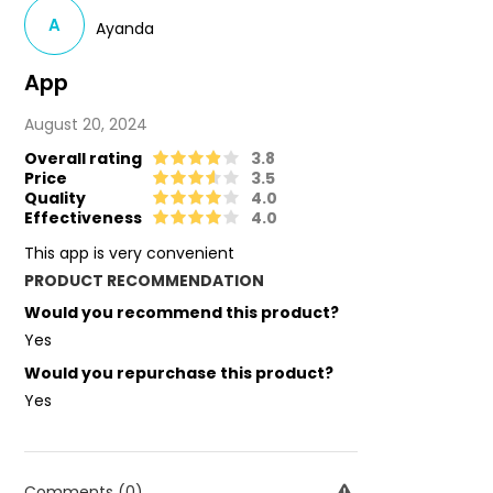
A
Ayanda
App
August 20, 2024
Overall rating
3.8
Price
3.5
Quality
4.0
Effectiveness
4.0
This app is very convenient
PRODUCT RECOMMENDATION
Would you recommend this product?
Yes
Would you repurchase this product?
Yes
Comments (0)