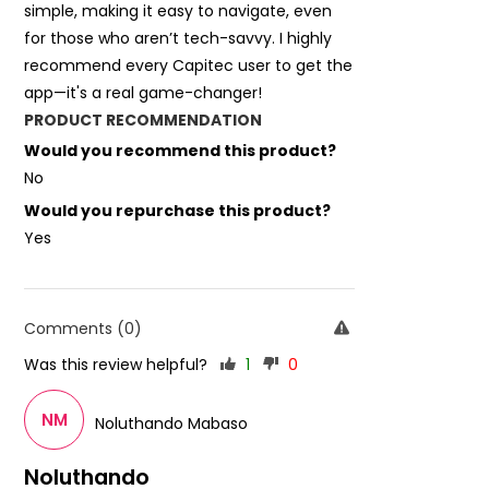
simple, making it easy to navigate, even
for those who aren’t tech-savvy. I highly
recommend every Capitec user to get the
app—it's a real game-changer!
PRODUCT RECOMMENDATION
Would you recommend this product?
No
Would you repurchase this product?
Yes
Comments (0)
Was this review helpful?
1
0
NM
Noluthando Mabaso
Noluthando