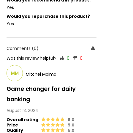
Would you recommend this product?
Yes
Would you repurchase this product?
Yes
Comments (0)
Was this review helpful?
0
0
MM
Mitchel Moima
Game changer for daily
banking
August 13, 2024
Overall rating
5.0
Price
5.0
Quality
5.0