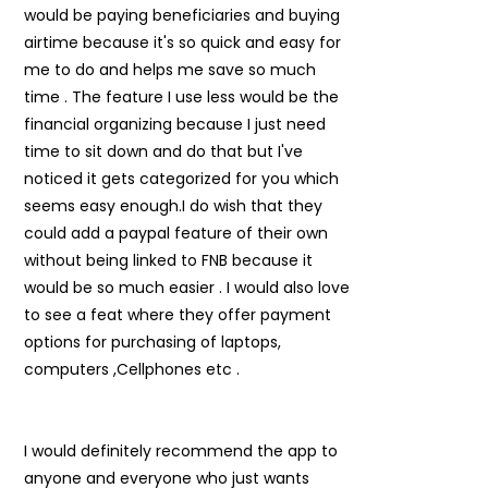
would be paying beneficiaries and buying
airtime because it's so quick and easy for
me to do and helps me save so much
time . The feature I use less would be the
financial organizing because I just need
time to sit down and do that but I've
noticed it gets categorized for you which
seems easy enough.I do wish that they
could add a paypal feature of their own
without being linked to FNB because it
would be so much easier . I would also love
to see a feat where they offer payment
options for purchasing of laptops,
computers ,Cellphones etc .
I would definitely recommend the app to
anyone and everyone who just wants